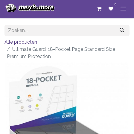
0
Alle producten
Ultimate Guard: 18-Pocket Page Standard Size
Premium Protection