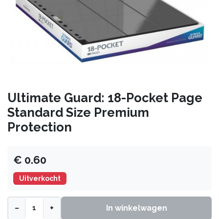
Ultimate Guard: 18-Pocket Page
Standard Size Premium
Protection
€ 0.60
Uitverkocht
−
+
In winkelwagen