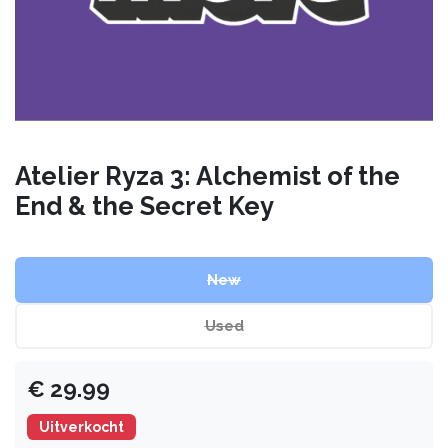
Atelier Ryza 3: Alchemist of the
End & the Secret Key
New
Used
€
29.99
Uitverkocht