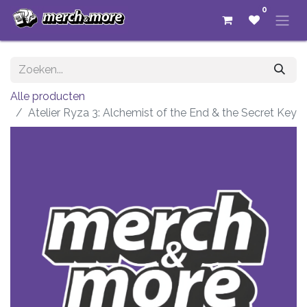
0
Alle producten
Atelier Ryza 3: Alchemist of the End & the Secret Key