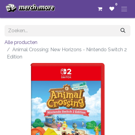
0
Alle producten
Animal Crossing: New Horizons - Nintendo Switch 2
Edition