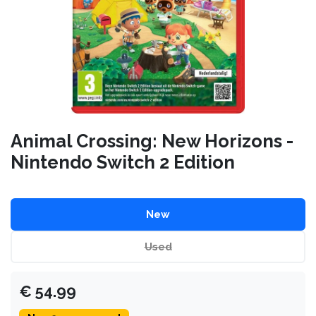
Animal Crossing: New Horizons -
Nintendo Switch 2 Edition
New
Used
€
54.99