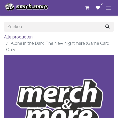
0
Alle producten
Alone in the Dark: The New Nightmare (Game Card
Only)