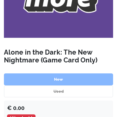
Alone in the Dark: The New
Nightmare (Game Card Only)
New
Used
€
0.00