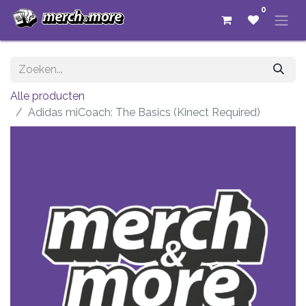
0
Alle producten
Adidas miCoach: The Basics (Kinect Required)