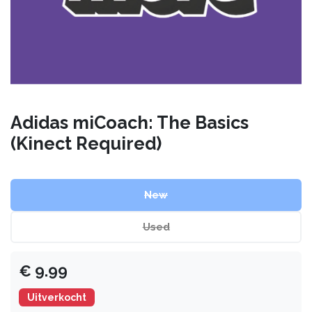
Adidas miCoach: The Basics
(Kinect Required)
New
Used
€
9.99
Uitverkocht