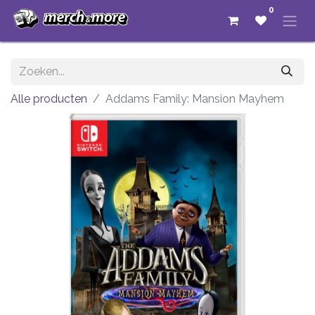
0
Alle producten
Addams Family: Mansion Mayhem