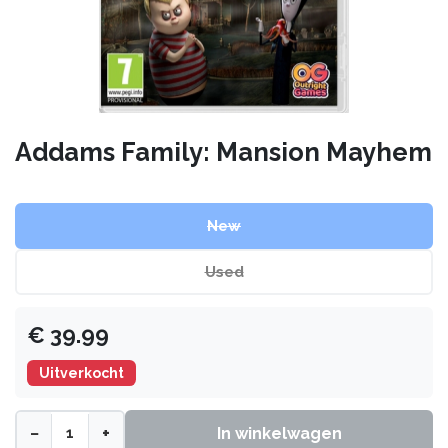
Addams Family: Mansion Mayhem
New
Used
€
39.99
Uitverkocht
−
+
In winkelwagen