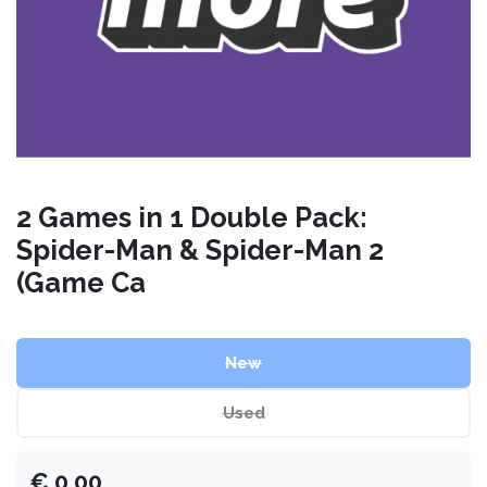
2 Games in 1 Double Pack:
Spider-Man & Spider-Man 2
(Game Ca
New
Used
€
0.00