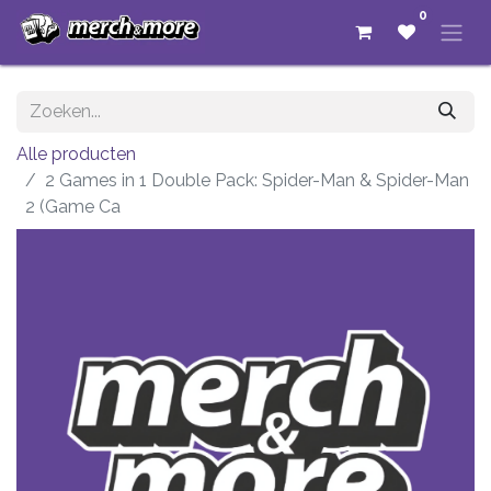
0
Alle producten
2 Games in 1 Double Pack: Spider-Man & Spider-Man
2 (Game Ca